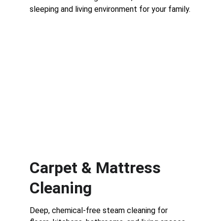
sleeping and living environment for your family.
Carpet & Mattress 
Cleaning
Deep, chemical-free steam cleaning for 