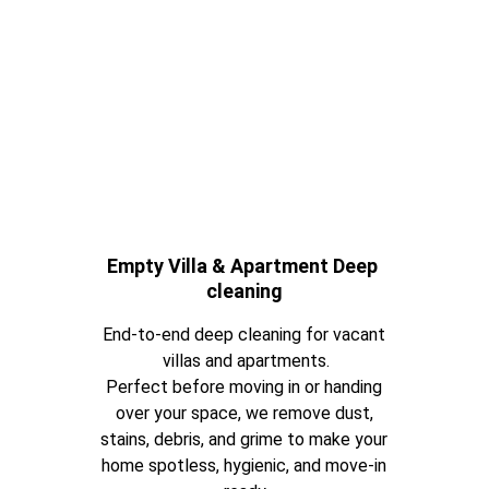
Empty Villa & Apartment Deep 
cleaning
End-to-end deep cleaning for vacant 
villas and apartments.
Perfect before moving in or handing 
over your space, we remove dust, 
stains, debris, and grime to make your 
home spotless, hygienic, and move-in 