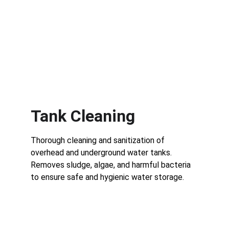
Tank Cleaning
Thorough cleaning and sanitization of 
overhead and underground water tanks.
Removes sludge, algae, and harmful bacteria 
to ensure safe and hygienic water storage.