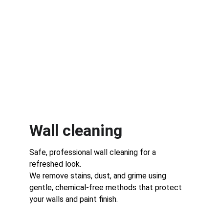
Wall cleaning 
Safe, professional wall cleaning for a 
refreshed look.
We remove stains, dust, and grime using 
gentle, chemical-free methods that protect 
your walls and paint finish.