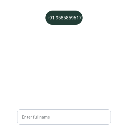
+91 9585859617
PHONE
Social Links
Join Sparkle Pros
Get fresh, chemical-free cleaning updates
Your Name