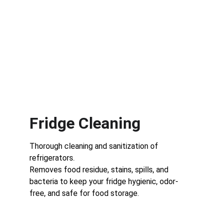
Fridge Cleaning
Thorough cleaning and sanitization of 
refrigerators.
Removes food residue, stains, spills, and 
bacteria to keep your fridge hygienic, odor-
free, and safe for food storage.