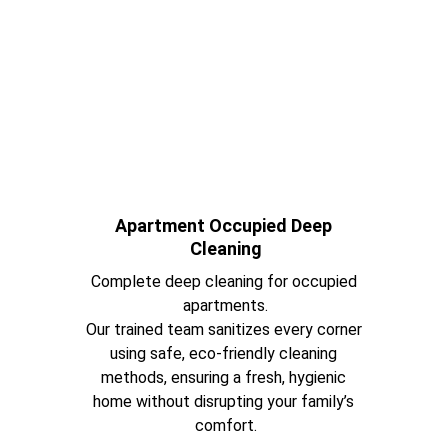
Apartment Occupied Deep 
Cleaning
Complete deep cleaning for occupied 
apartments.
Our trained team sanitizes every corner 
using safe, eco-friendly cleaning 
methods, ensuring a fresh, hygienic 
home without disrupting your family’s 
comfort.