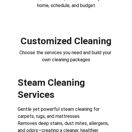
home, schedule, and budget.
Customized Cleaning
Choose the services you need and build your 
own cleaning packages
Steam Cleaning 
Services
Gentle yet powerful steam cleaning for 
carpets, rugs, and mattresses.
Removes deep stains, dust mites, allergens, 
and odors—creating a cleaner, healthier 