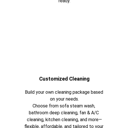
ready.
Customized Cleaning
Build your own cleaning package based 
on your needs.
Choose from sofa steam wash, 
bathroom deep cleaning, fan & A/C 
cleaning, kitchen cleaning, and more—
flexible, affordable, and tailored to your 