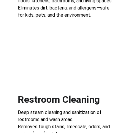
floors, kitchens, bathrooms, and living spaces.
Eliminates dirt, bacteria, and allergens—safe 
for kids, pets, and the environment.
Restroom Cleaning
Deep steam cleaning and sanitization of 
restrooms and wash areas.
Removes tough stains, limescale, odors, and 