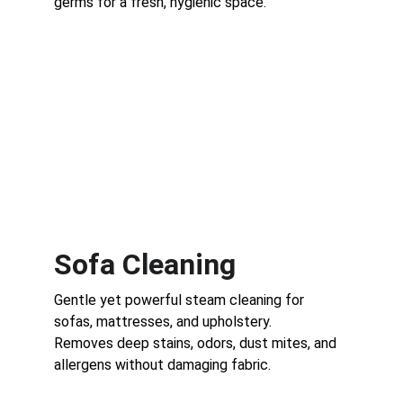
germs for a fresh, hygienic space.
Sofa Cleaning
Gentle yet powerful steam cleaning for 
sofas, mattresses, and upholstery.
Removes deep stains, odors, dust mites, and 
allergens without damaging fabric.