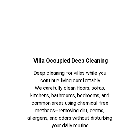
Villa Occupied Deep Cleaning
Deep cleaning for villas while you 
continue living comfortably.
We carefully clean floors, sofas, 
kitchens, bathrooms, bedrooms, and 
common areas using chemical-free 
methods—removing dirt, germs, 
allergens, and odors without disturbing 
your daily routine.