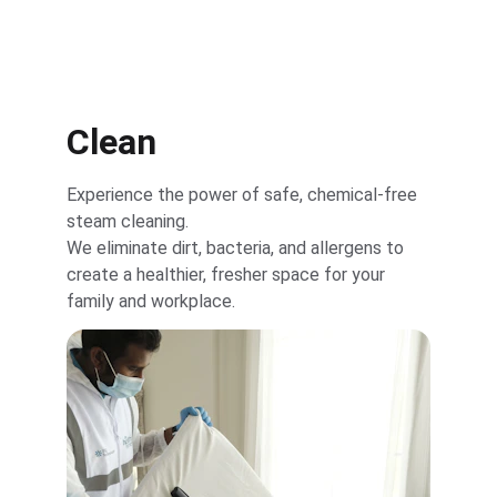
Clean
Experience the power of safe, chemical-free 
steam cleaning.
We eliminate dirt, bacteria, and allergens to 
create a healthier, fresher space for your 
family and workplace.