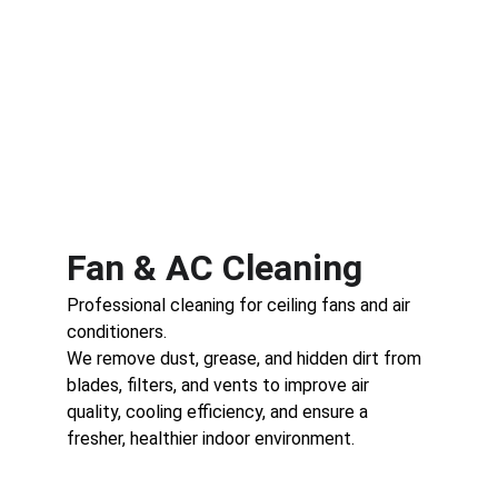
Fan & AC Cleaning
Professional cleaning for ceiling fans and air 
conditioners.
We remove dust, grease, and hidden dirt from 
blades, filters, and vents to improve air 
quality, cooling efficiency, and ensure a 
fresher, healthier indoor environment.