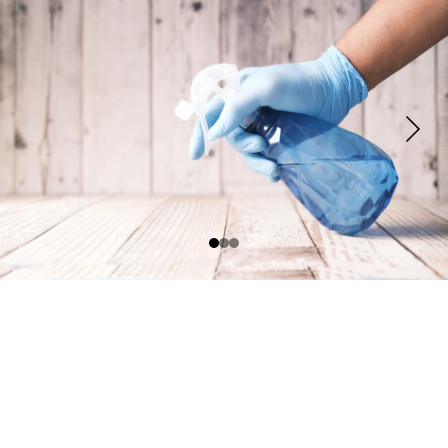
Contact
Reach us anytime via phone or email
Sparkleprosbooking@gmail.com
EMAIL