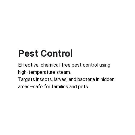
Pest Control
Effective, chemical-free pest control using 
high-temperature steam.
Targets insects, larvae, and bacteria in hidden 
areas—safe for families and pets.