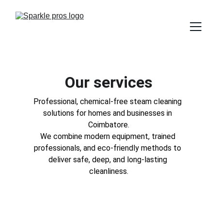
Our services
Professional, chemical-free steam cleaning 
solutions for homes and businesses in 
Coimbatore.
We combine modern equipment, trained 
professionals, and eco-friendly methods to 
deliver safe, deep, and long-lasting 
cleanliness.