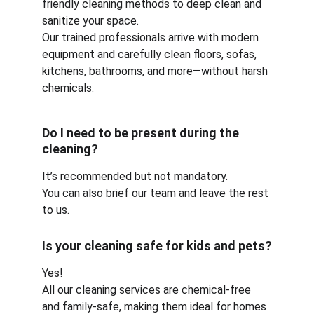
friendly cleaning methods to deep clean and 
sanitize your space.
Our trained professionals arrive with modern 
equipment and carefully clean floors, sofas, 
kitchens, bathrooms, and more—without harsh 
chemicals.
Do I need to be present during the 
cleaning?
It’s recommended but not mandatory.
You can also brief our team and leave the rest 
to us.
Is your cleaning safe for kids and pets?
Yes!
All our cleaning services are chemical-free 
and family-safe, making them ideal for homes 