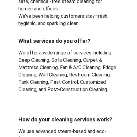
safe, chemical-free steam cleaning for 
homes and offices.
We’ve been helping customers stay fresh, 
hygienic, and sparkling clean
What services do you offer?
We offer a wide range of services including:
Deep Cleaning, Sofa Cleaning, Carpet & 
Mattress Cleaning, Fan & A/C Cleaning, Fridge 
Cleaning, Wall Cleaning, Restroom Cleaning, 
Tank Cleaning, Pest Control, Customized 
Cleaning, and Post-Construction Cleaning.
How do your cleaning services work?
We use advanced steam-based and eco-