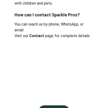
with children and pets.
How can I contact Sparkle Pros?
You can reach us by phone, WhatsApp, or 
email.
Visit our 
Contact
 page for complete details.
Contact
Reach us anytime via phone or email
Sparkleprosbooking@gmail.com
EMAIL