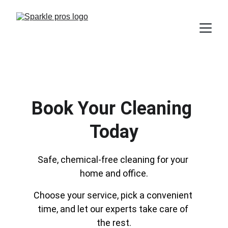
Book Your Cleaning 
Today
Safe, chemical-free cleaning for your 
home and office.
Choose your service, pick a convenient 
time, and let our experts take care of 
the rest.