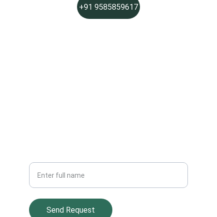
+91 9585859617
PHONE
Social Links
Join Sparkle Pros
Get fresh, chemical-free cleaning updates
Your Name
Send Request