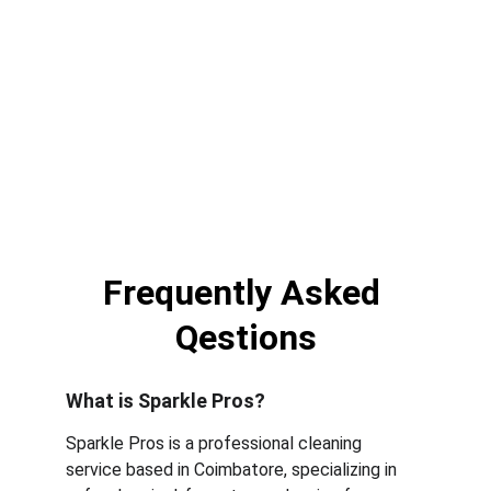
Frequently Asked 
Qestions
What is Sparkle Pros?
Sparkle Pros is a professional cleaning 
service based in Coimbatore, specializing in 