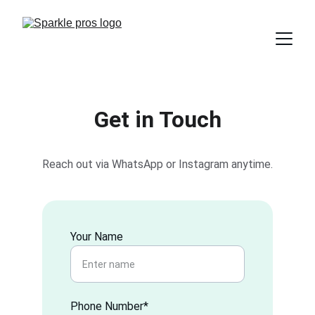
Get in Touch
Reach out via WhatsApp or Instagram anytime.
Your Name
Phone Number*