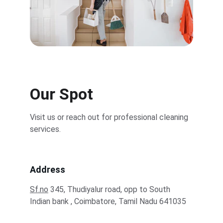
Our Spot
Visit us or reach out for professional cleaning 
services.
Address
Sf.no
 345, Thudiyalur road, opp to South 
Indian bank , Coimbatore, Tamil Nadu 641035